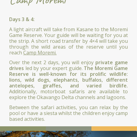
Days 3 & 4:
A light aircraft will take from Kasane to the Moremi
Game Reserve. Your guide will be waiting for you at
the strip. A short road transfer by 4×4 will take you
through the wild areas of the reserve until you
reach
Camp Moremi.
Over the next 2 days, you will enjoy
private game
drives
led by your expert guide.
The Moremi Game
Reserve is well-known for its prolific wildlife:
lions, wild dogs, elephants, buffalos, different
antelopes, giraffes, and varied birdlife.
Additionally, motorboat safaris are available to
explore the Okavango Delta channels and lagoons.
Between the safari activities, you can relax by the
pool or have a siesta whilst the children enjoy camp
based activities.