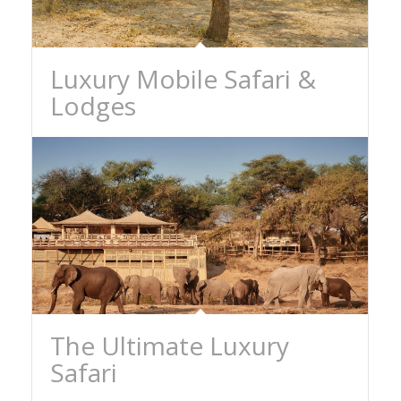
Luxury Mobile Safari &
Lodges
The Ultimate Luxury
Safari