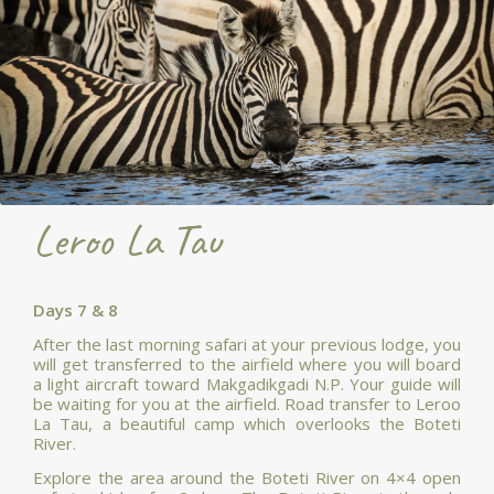
Leroo La Tau
Days 7 & 8
After the last morning safari at your previous lodge, you
will get transferred to the airfield where you will board
a light aircraft toward Makgadikgadi N.P. Your guide will
be waiting for you at the airfield. Road transfer to Leroo
La Tau, a beautiful camp which overlooks the Boteti
River.
Explore the area around the Boteti River on 4×4 open