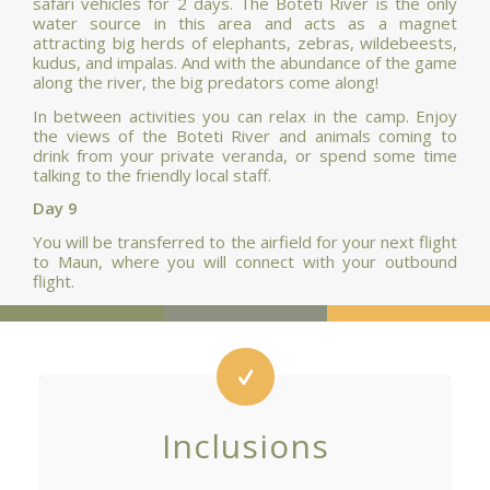
safari vehicles for 2 days. The Boteti River is the only
water source in this area and acts as a magnet
attracting big herds of elephants, zebras, wildebeests,
kudus, and impalas. And with the abundance of the game
along the river, the big predators come along!
In between activities you can relax in the camp. Enjoy
the views of the Boteti River and animals coming to
drink from your private veranda, or spend some time
talking to the friendly local staff.
Day 9
You will be transferred to the airfield for your next flight
to Maun, where you will connect with your outbound
flight.
Inclusions