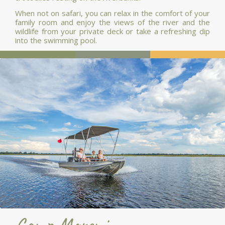
When not on safari, you can relax in the comfort of your
family room and enjoy the views of the river and the
wildlife from your private deck or take a refreshing dip
into the swimming pool.
Camp Moremi