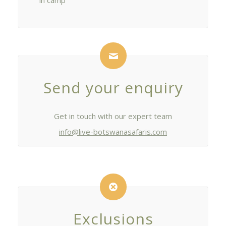
in camp
Send your enquiry
Get in touch with our expert team
info@live-botswanasafaris.com
Exclusions