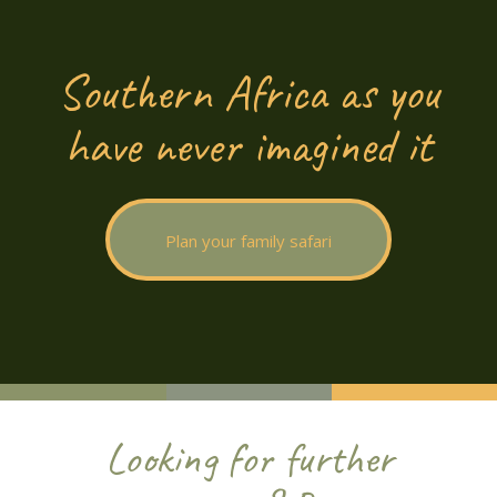
Southern Africa as you
have never imagined it
Plan your family safari
Looking for further