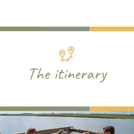
The itinerary