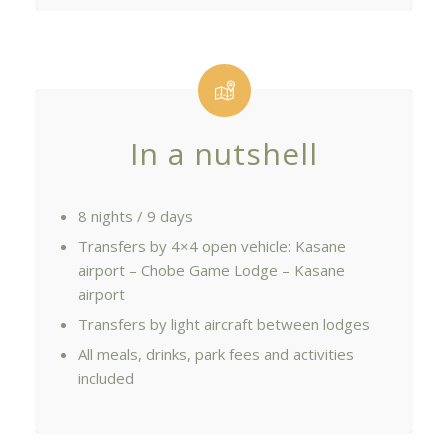
In a nutshell
8 nights / 9 days
Transfers by 4×4 open vehicle: Kasane
airport – Chobe Game Lodge – Kasane
airport
Transfers by light aircraft between lodges
All meals, drinks, park fees and activities
included