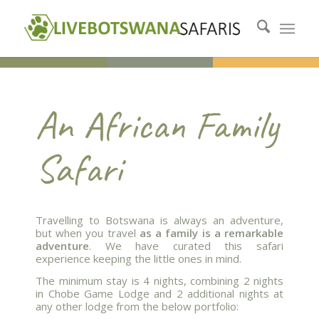
An African Family
Safari
Travelling to Botswana is always an adventure,
but when you travel
as a family is a remarkable
adventure
. We have curated this safari
experience keeping the little ones in mind.
The minimum stay is 4 nights, combining 2 nights
in Chobe Game Lodge and 2 additional nights at
any other lodge from the below portfolio: