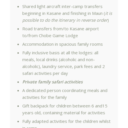
Shared light aircraft inter-camp transfers
beginning in Kasane and finishing in Maun (
it is
possible to do the itinerary in reverse order
)
Road transfers from/to Kasane airport
to/from Chobe Game Lodge
Accommodation in spacious family rooms
Fully inclusive basis at all the lodges: all
meals, local drinks (alcoholic and non-
alcoholic), laundry service, park fees and 2
safari activities per day
Private family safari activities
A dedicated person coordinating meals and
activities for the family
Gift backpack for children between 6 and15
years old, containing material for activities
Fully adapted activities for the children whilst