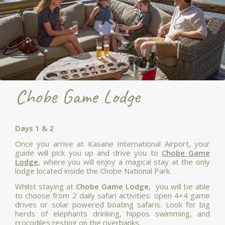
Chobe Game Lodge
Days 1 & 2
Once you arrive at Kasane International Airport, your
guide will pick you up and drive you to
Chobe Game
Lodge
, where you will enjoy a magical stay at the only
lodge located inside the Chobe National Park.
Whilst staying at
Chobe Game Lodge,
you will be able
to choose from 2 daily safari activities: open 4×4 game
drives or solar powered boating safaris. Look for big
herds of elephants drinking, hippos swimming, and
crocodiles resting on the riverbanks.