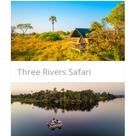
Three Rivers Safari