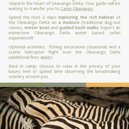
Island in the heart of Okavango Delta. Your guide will be
waiting to transfer you to
Camp Okavango.
Spend the next 2 days
exploring the rich habitat
of
the Okavango Delta on
a mokoro
(traditional dug-out
canoe),
motor boat
and
guided bush walks
. Expect an
immersive Okavango Delta water based safari
experience!!!
Optional activities: fishing excursions (seasonal) and a
scenic helicopter flight over the Okavango Delta
(additional fees apply).
Back in camp, choose to relax in the privacy of your
luxury tent or spend time observing the breathtaking
scenery around you.