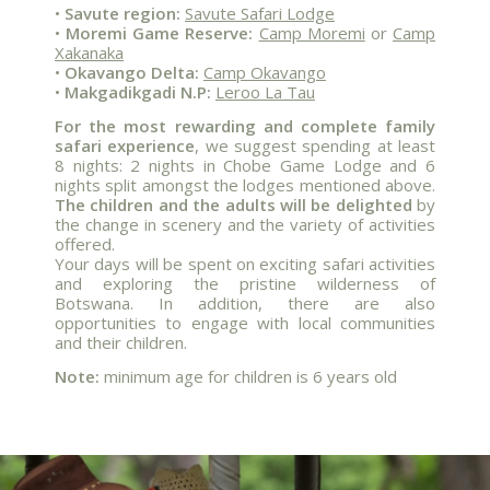
•
Savute region:
Savute Safari Lodge
•
Moremi Game Reserve:
Camp Moremi
or
Camp
Xakanaka
•
Okavango Delta:
Camp Okavango
•
Makgadikgadi N.P:
Leroo La Tau
For the most rewarding and complete family
safari experience
, we suggest spending at least
8 nights: 2 nights in Chobe Game Lodge and 6
nights split amongst the lodges mentioned above.
The children and the adults will be delighted
by
the change in scenery and the variety of activities
offered.
Your days will be spent on exciting safari activities
and exploring the pristine wilderness of
Botswana. In addition, there are also
opportunities to engage with local communities
and their children.
Note:
minimum age for children is 6 years old