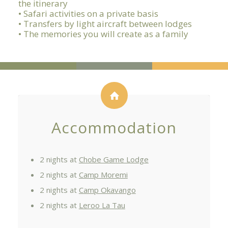
the itinerary
• Safari activities on a private basis
• Transfers by light aircraft between lodges
• The memories you will create as a family
Accommodation
2 nights at
Chobe Game Lodge
2 nights at
Camp Moremi
2 nights at
Camp Okavango
2 nights at
Leroo La Tau