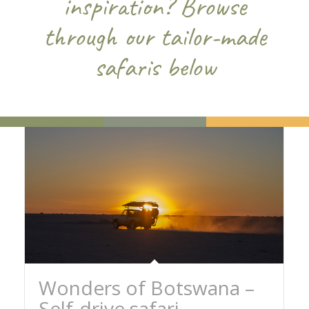
inspiration? Browse
through our tailor-made
safaris below
Wonders of Botswana –
Self-drive safari