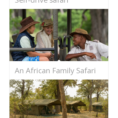
An African Family Safari