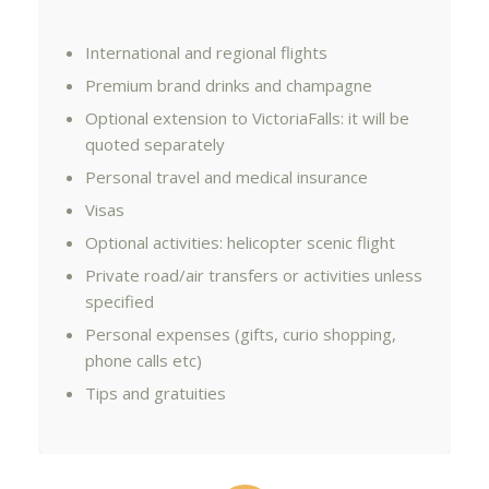
International and regional flights
Premium brand drinks and champagne
Optional extension to VictoriaFalls: it will be
quoted separately
Personal travel and medical insurance
Visas
Optional activities: helicopter scenic flight
Private road/air transfers or activities unless
specified
Personal expenses (gifts, curio shopping,
phone calls etc)
Tips and gratuities