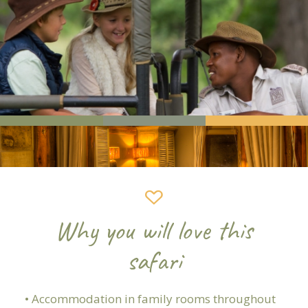
Why you will love this
safari
• Accommodation in family rooms throughout