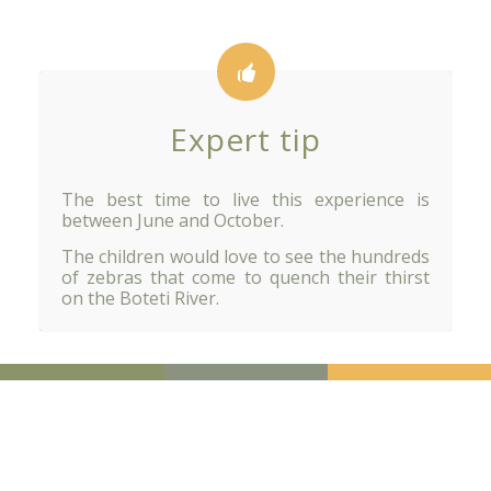
Expert tip
The best time to live this experience is
between June and October.
The children would love to see the hundreds
of zebras that come to quench their thirst
on the Boteti River.