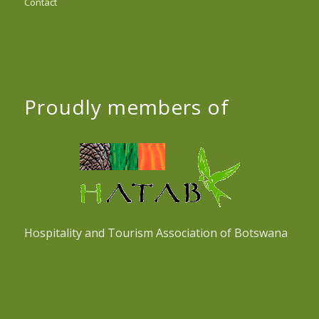
Contact
Proudly members of
Hospitality and Tourism Association of Botswana