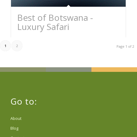
Best of Botswana -
Luxury Safari
1
2
Page 1 of 2
Go to:
About
Blog