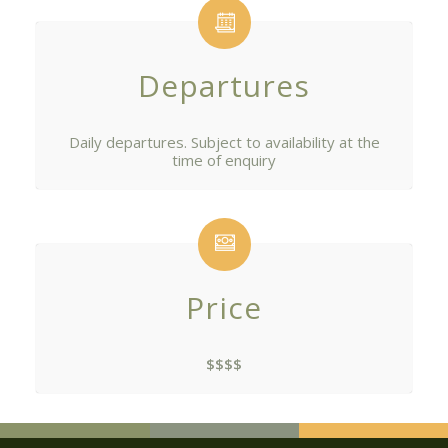
Departures
Daily departures. Subject to availability at the
time of enquiry
Price
$$$$