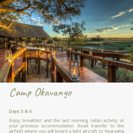
Camp Okavango
Days 5 & 6
Enjoy breakfast and the last morning safari activity at
your previous accommodation. Road transfer to the
airfield where you will board a light aircraft to Nxaragha