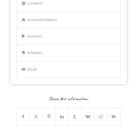
Location
Accommodation
Services
Activities
Book
Share this information: