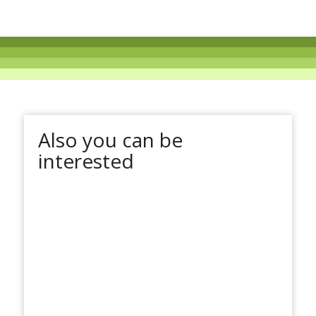
Also you can be
interested