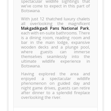
spectacular wildlife sightings that
we’ve come to expect in this part of
Botswana.
With just 12 thatched luxury chalets
all overlooking the magnificent
Makgadikgadi Pans National Park
,
each with en-suite bathrooms. There
is a dining room, reading room and
bar in the main lodge, expansive
wooden decks and a plunge pool,
where guests can immerse
themselves seamlessly into the
ultimate wildlife experience in
Botswana.
Having explored the area and
enjoyed a spectacular wildlife
phenomenon on guided day and
night game drives, guests can retire
after dinner to a splendid fireplace
overlooking the river.