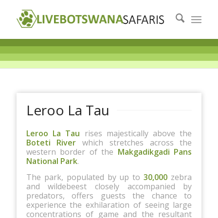
Leroo La Tau
Leroo La Tau
rises majestically above the
Boteti River
which stretches across the
western border of the
Makgadikgadi Pans
National Park
.
The park, populated by up to
30,000
zebra
and wildebeest closely accompanied by
predators, offers guests the chance to
experience the exhilaration of seeing large
concentrations of game and the resultant