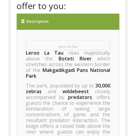
offer to you:
Description
Leroo La Tau
Leroo La Tau
rises majestically
above the
Boteti River
which
stretches across the western border
of the
Makgadikgadi Pans National
Park
.
The park, populated by up to
30,000
zebras
and
wildebeest
closely
accompanied by
predators
, offers
guests the chance to experience the
exhilaration of seeing large
concentrations of game and the
resultant predator interaction. The
lodge offers a raised hide above the
river where guests can enjoy the