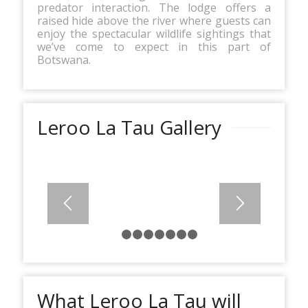
predator interaction. The lodge offers a
raised hide above the river where guests can
enjoy the spectacular wildlife sightings that
we’ve come to expect in this part of
Botswana.
Leroo La Tau Gallery
1
2
3
4
5
6
7
8
What Leroo La Tau will