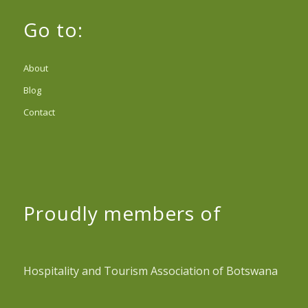
Go to:
About
Blog
Contact
Proudly members of
Hospitality and Tourism Association of Botswana