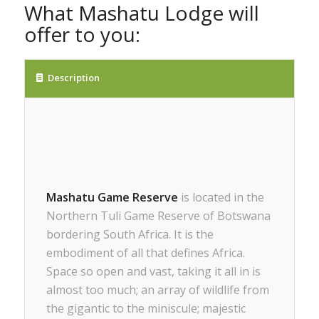
What Mashatu Lodge will
offer to you:
Description
Mashatu Game Reserve
is located in the
Northern Tuli Game Reserve of Botswana
bordering South Africa. It is the
embodiment of all that defines Africa.
Space so open and vast, taking it all in is
almost too much; an array of wildlife from
the gigantic to the miniscule; majestic