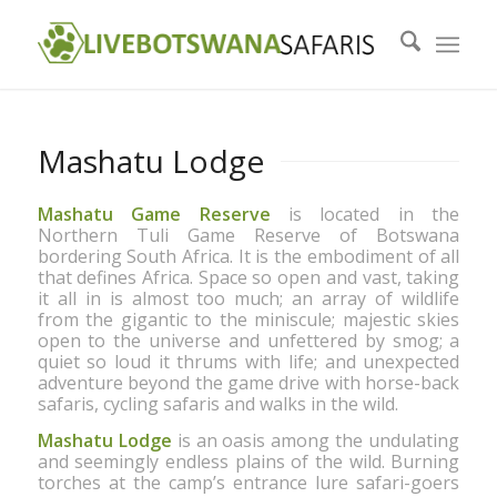
Mashatu Lodge
Mashatu Game Reserve
is located in the
Northern Tuli Game Reserve of Botswana
Last
bordering South Africa. It is the embodiment of all
that defines Africa. Space so open and vast, taking
it all in is almost too much; an array of wildlife
from the gigantic to the miniscule; majestic skies
open to the universe and unfettered by smog; a
quiet so loud it thrums with life; and unexpected
adventure beyond the game drive with horse-back
safaris, cycling safaris and walks in the wild.
Mashatu Lodge
is an oasis among the undulating
and seemingly endless plains of the wild. Burning
torches at the camp’s entrance lure safari-goers