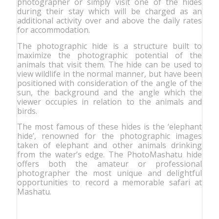
photographer or simply visit one of the hides
during their stay which will be charged as an
additional activity over and above the daily rates
for accommodation.
The photographic hide is a structure built to
maximize the photographic potential of the
animals that visit them. The hide can be used to
view wildlife in the normal manner, but have been
positioned with consideration of the angle of the
sun, the background and the angle which the
viewer occupies in relation to the animals and
birds.
The most famous of these hides is the ‘elephant
hide’, renowned for the photographic images
taken of elephant and other animals drinking
from the water’s edge. The PhotoMashatu hide
offers both the amateur or professional
photographer the most unique and delightful
opportunities to record a memorable safari at
Mashatu.