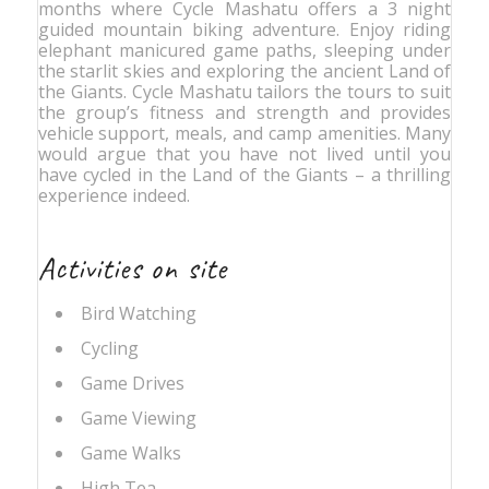
months where Cycle Mashatu offers a 3 night
guided mountain biking adventure. Enjoy riding
elephant manicured game paths, sleeping under
the starlit skies and exploring the ancient Land of
the Giants. Cycle Mashatu tailors the tours to suit
the group’s fitness and strength and provides
vehicle support, meals, and camp amenities. Many
would argue that you have not lived until you
have cycled in the Land of the Giants – a thrilling
experience indeed.
Activities on site
Bird Watching
Cycling
Game Drives
Game Viewing
Game Walks
High Tea