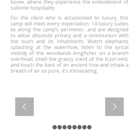
home, where they experience the embodiment of
ber of people and any
sublime hospitality.
For the client who is accustomed to luxury, this
camp will meet every expectation. 14 luxury suites
lie along the camp’s perimeter, and are designed
to allow absolute privacy and a communion with
the bush and its inhabitants. Watch elephants
splashing at the waterhole, listen to the lyrical
melody of the woodlands kingfisher on a branch
overhead, smell the grassy scent of the bush veld,
and touch the bark of an ancient tree and inhale a
breath of air so pure, it’s intoxicating.
1
2
3
4
5
6
7
8
9