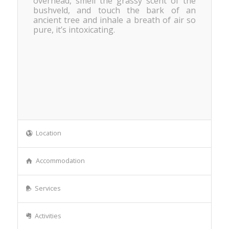
overhead, smell the grassy scent of the
bushveld, and touch the bark of an
ancient tree and inhale a breath of air so
pure, it’s intoxicating.
Location
Accommodation
Services
Activities