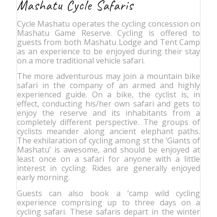
Mashatu Cycle Safaris
Cycle Mashatu operates the cycling concession on
Mashatu Game Reserve. Cycling is offered to
guests from both Mashatu Lodge and Tent Camp
as an experience to be enjoyed during their stay
on a more traditional vehicle safari.
The more adventurous may join a mountain bike
safari in the company of an armed and highly
experienced guide. On a bike, the cyclist is, in
effect, conducting his/her own safari and gets to
enjoy the reserve and its inhabitants from a
completely different perspective. The groups of
cyclists meander along ancient elephant paths.
The exhilaration of cycling among st the ‘Giants of
Mashatu’ is awesome, and should be enjoyed at
least once on a safari for anyone with a little
interest in cycling. Rides are generally enjoyed
early morning.
Guests can also book a ‘camp wild cycling
experience comprising up to three days on a
cycling safari. These safaris depart in the winter