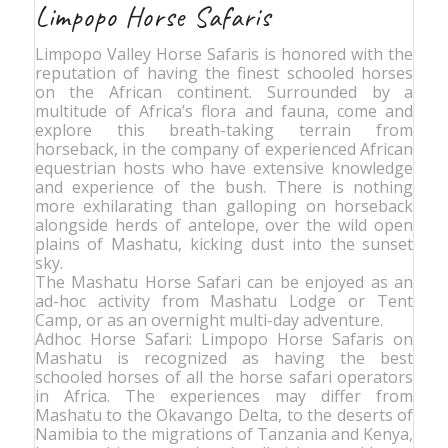
Limpopo Horse Safaris
Limpopo Valley Horse Safaris is honored with the
reputation of having the finest schooled horses
on the African continent. Surrounded by a
multitude of Africa’s flora and fauna, come and
explore this breath-taking terrain from
horseback, in the company of experienced African
equestrian hosts who have extensive knowledge
and experience of the bush. There is nothing
more exhilarating than galloping on horseback
alongside herds of antelope, over the wild open
plains of Mashatu, kicking dust into the sunset
sky.
The Mashatu Horse Safari can be enjoyed as an
ad-hoc activity from Mashatu Lodge or Tent
Camp, or as an overnight multi-day adventure.
Adhoc Horse Safari: Limpopo Horse Safaris on
Mashatu is recognized as having the best
schooled horses of all the horse safari operators
in Africa. The experiences may differ from
Mashatu to the Okavango Delta, to the deserts of
Namibia to the migrations of Tanzania and Kenya,