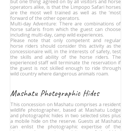
but one thing agreed on by all visitors and horse
operators alike, is that the Limpopo Safari horses
are the most well trained as well as the ‘most
forward of the other operators.
Multi-day Adventure: There are combinations of
horse safaris from which the guest can choose
including multi-day, camp wild experiences.
Please note that only competent and regular
horse riders should consider this activity as the
concessionaire will, in the interests of safety, test
the skills and ability of the horse riders. The
experienced staff will terminate the reservation if
the guest is not skilled enough to ride through
wild country where dangerous animals roam.
Mashatu Photographic Hides
This concession on Mashatu comprises a resident
wildlife photographer, based at Mashatu Lodge
and photographic hides in two selected sites plus
a mobile hide on the reserve. Guests at Mashatu
can enlist the photographic expertise of the