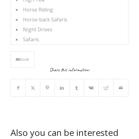
Horse Riding
Horse-back Safaris
Night Drives
Safaris
Book
Share this information:
Also you can be interested