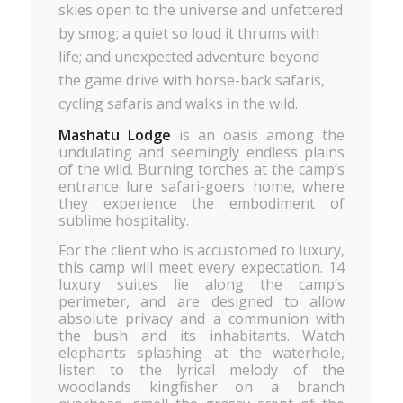
skies open to the universe and unfettered
by smog; a quiet so loud it thrums with
life; and unexpected adventure beyond
the game drive with horse-back safaris,
cycling safaris and walks in the wild.
Mashatu Lodge
is an oasis among the
undulating and seemingly endless plains
of the wild. Burning torches at the camp’s
entrance lure safari-goers home, where
they experience the embodiment of
sublime hospitality.
For the client who is accustomed to luxury,
this camp will meet every expectation. 14
luxury suites lie along the camp’s
perimeter, and are designed to allow
absolute privacy and a communion with
the bush and its inhabitants. Watch
elephants splashing at the waterhole,
listen to the lyrical melody of the
woodlands kingfisher on a branch