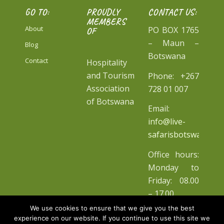
GO TO:
PROUDLY
CONTACT US:
MEMBERS
About
PO BOX 1765
OF
– Maun –
Blog
Botswana
Contact
Hospitality
and Tourism
Phone: +267
Association
728 01 007
of Botswana
Email:
info@live-
safarisbotswana.co
Office hours:
Monday to
Friday: 08.00
– 17.00
We use cookies to ensure that we give you the best
experience on our website. If you continue to use this site we