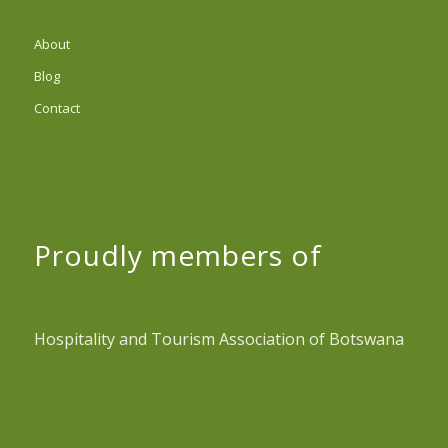
About
Blog
Contact
Proudly members of
Hospitality and Tourism Association of Botswana