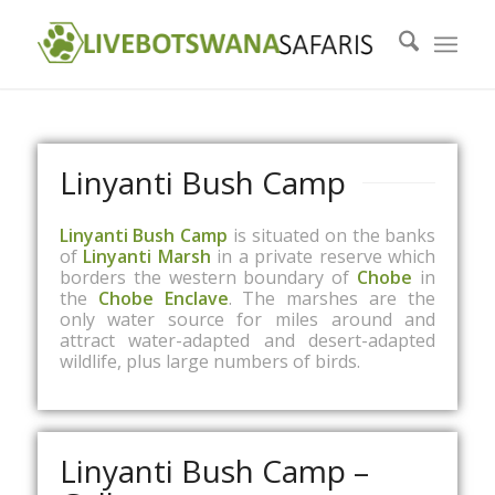
Linyanti Bush Camp
Linyanti Bush Camp
is situated on the banks
of
Linyanti Marsh
in a private reserve which
borders the western boundary of
Chobe
in
the
Chobe Enclave
. The marshes are the
only water source for miles around and
attract water-adapted and desert-adapted
wildlife, plus large numbers of birds.
Linyanti Bush Camp –