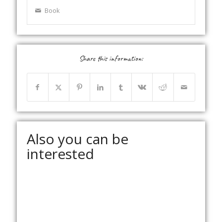
Book
Share this information:
Also you can be
interested