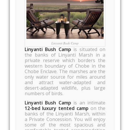
Linyanti Bush Camp
Linyanti Bush Camp
is situated on
the banks of Linyanti Marsh in a
private reserve which borders the
western boundary of Chobe in the
Chobe Enclave. The marshes are the
only water source for miles around
and attract water-adapted and
desert-adapted wildlife, plus large
numbers of birds.
Linyanti Bush Camp
is an intimate
12-bed luxury tented camp
on the
banks of the Linyanti Marsh, within
a Private Concession. You will enjoy
some of the most spacious and