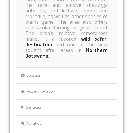
the rare and elusive sitatunga
antelope, red lechwe, hippo and
crocodile, as well as other species of
plains game. The area also offers
spectacular birding all year round.
The area’s relative remoteness
makes it a favored
wild safari
destination
and one of the best
sought after areas in
Northern
Botswana
.
Location
Accommodation
Services
Activities