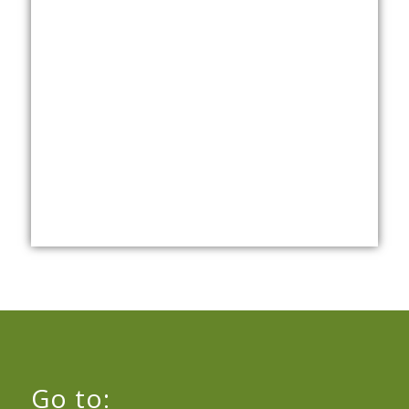
Go to: