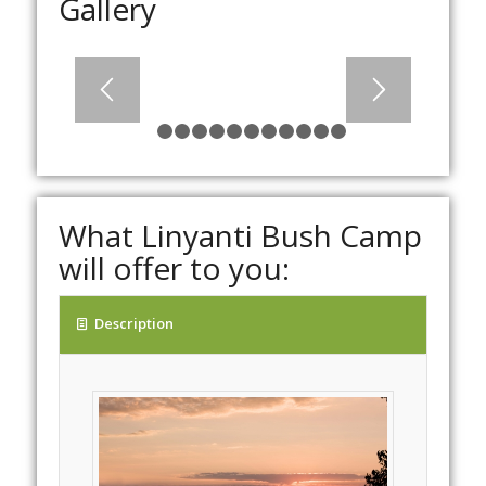
Gallery
1
2
3
4
5
6
7
8
9
10
11
12
What Linyanti Bush Camp
will offer to you:
Description