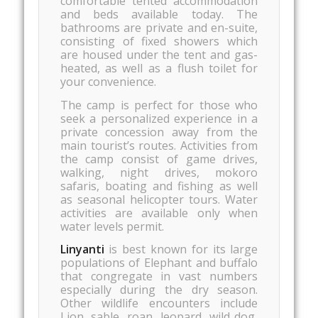
comfortable tented accommodation
and beds available today. The
bathrooms are private and en-suite,
consisting of fixed showers which
are housed under the tent and gas-
heated, as well as a flush toilet for
your convenience.
The camp is perfect for those who
seek a personalized experience in a
private concession away from the
main tourist’s routes. Activities from
the camp consist of game drives,
walking, night drives, mokoro
safaris, boating and fishing as well
as seasonal helicopter tours. Water
activities are available only when
water levels permit.
Linyanti
is best known for its large
populations of Elephant and buffalo
that congregate in vast numbers
especially during the dry season.
Other wildlife encounters include
Lion, sable, roan, leopard, wild dog,