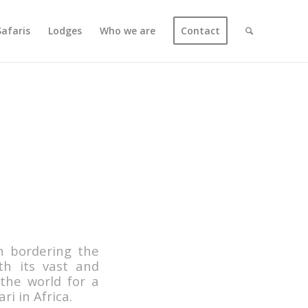
Safaris
Lodges
Who we are
Contact
n bordering the
h its vast and
 the world for a
ri in Africa.