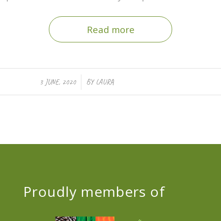
Read more
/
3 JUNE, 2020
BY
LAURA
Proudly members of