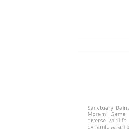
Sanctuary Bain
Moremi Game R
diverse wildlif
dynamic safari e