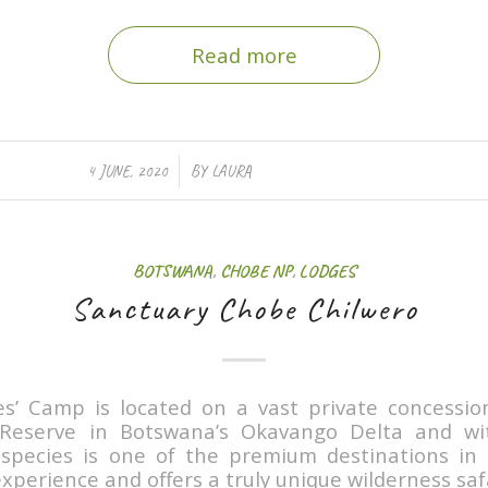
Read more
/
4 JUNE, 2020
BY
LAURA
BOTSWANA
,
CHOBE NP
,
LODGES
Sanctuary Chobe Chilwero
es’ Camp is located on a vast private concessio
eserve in Botswana’s Okavango Delta and wit
e species is one of the premium destinations in
xperience and offers a truly unique wilderness safa