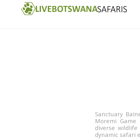
Sanctuary Bain
Moremi Game R
diverse wildlif
dynamic safari e