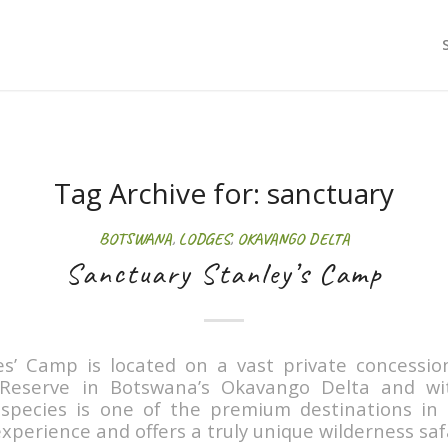
Tag Archive for:
sanctuary
BOTSWANA
,
LODGES
,
OKAVANGO DELTA
Sanctuary Stanley’s Camp
es’ Camp is located on a vast private concessio
eserve in Botswana’s Okavango Delta and wit
e species is one of the premium destinations in
xperience and offers a truly unique wilderness safa