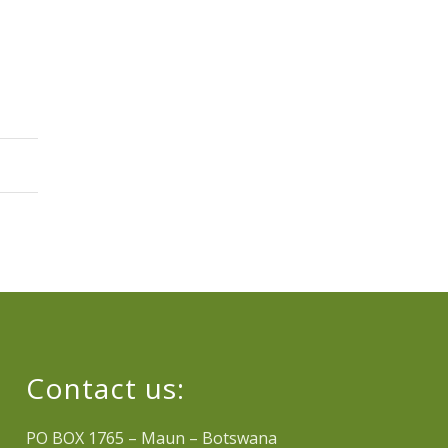
Contact us:
PO BOX 1765 – Maun – Botswana