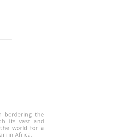
n bordering the
h its vast and
 the world for a
ri in Africa.