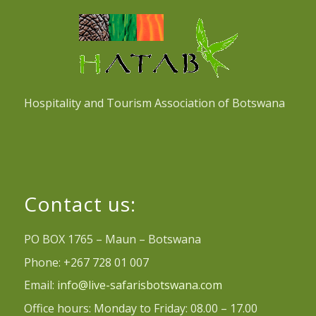
Hospitality and Tourism Association of Botswana
Contact us:
PO BOX 1765 – Maun – Botswana
Phone: +267 728 01 007
Email:
info@live-safarisbotswana.com
Office hours: Monday to Friday: 08.00 – 17.00