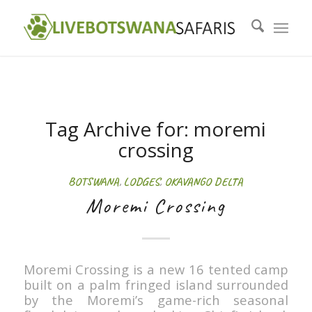
Tag Archive for:
moremi
crossing
BOTSWANA
,
LODGES
,
OKAVANGO DELTA
Moremi Crossing
Moremi Crossing is a new 16 tented camp
built on a palm fringed island surrounded
by the Moremi’s game-rich seasonal