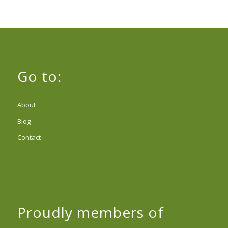
Go to:
About
Blog
Contact
Proudly members of