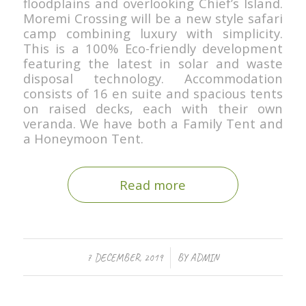
floodplains and overlooking Chief’s Island.
Moremi Crossing will be a new style safari
camp combining luxury with simplicity.
This is a 100% Eco-friendly development
featuring the latest in solar and waste
disposal technology. Accommodation
consists of 16 en suite and spacious tents
on raised decks, each with their own
veranda. We have both a Family Tent and
a Honeymoon Tent.
Read more
/
7 DECEMBER, 2019
BY
ADMIN