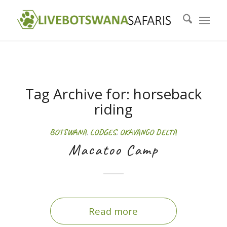
Tag Archive for:
horseback
riding
BOTSWANA
,
LODGES
,
OKAVANGO DELTA
Macatoo Camp
Read more