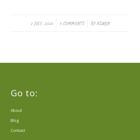
/
/
2 JULY, 2020
0 COMMENTS
BY
ADMIN
Go to:
About
Blog
Contact