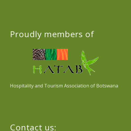
Proudly members of
Hospitality and Tourism Association of Botswana
Contact us: