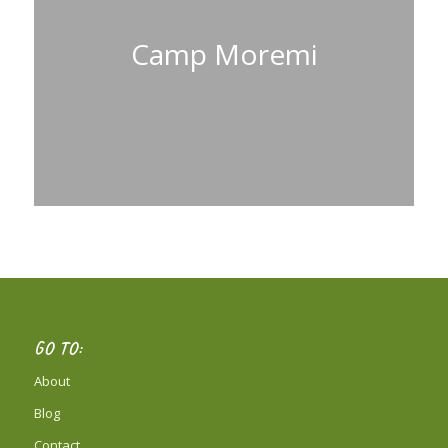
Camp Moremi
GO TO:
About
Blog
Contact