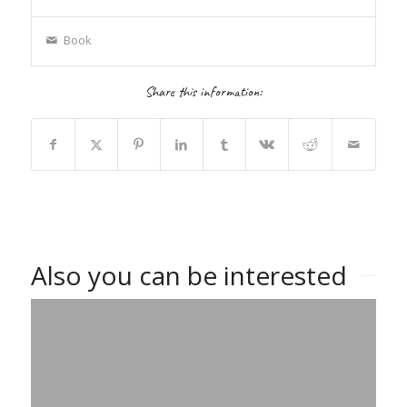
Book
Share this information:
Also you can be interested