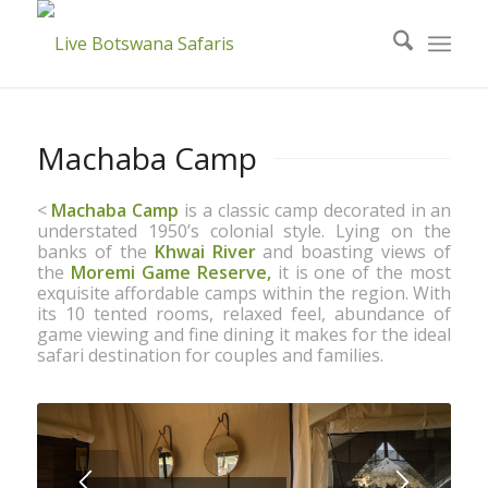
Machaba Camp
<
Machaba Camp
is a classic camp decorated in an
understated 1950’s colonial style. Lying on the
banks of the
Khwai River
and boasting views of
the
Moremi Game Reserve,
it is one of the most
exquisite affordable camps within the region. With
its 10 tented rooms, relaxed feel, abundance of
game viewing and fine dining it makes for the ideal
safari destination for couples and families.