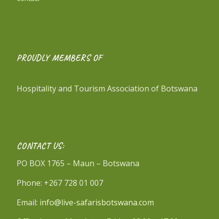
PROUDLY MEMBERS OF
Hospitality and Tourism Association of Botswana
CONTACT US:
PO BOX 1765 – Maun – Botswana
Phone: +267 728 01 007
Email:
info@live-safarisbotswana.com