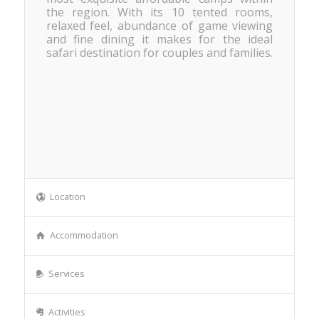
the region. With its 10 tented rooms,
relaxed feel, abundance of game viewing
and fine dining it makes for the ideal
safari destination for couples and families.
Location
Accommodation
Services
Activities