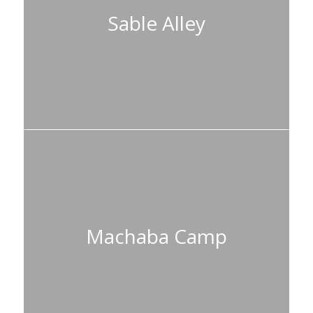
Sable Alley
Machaba Camp