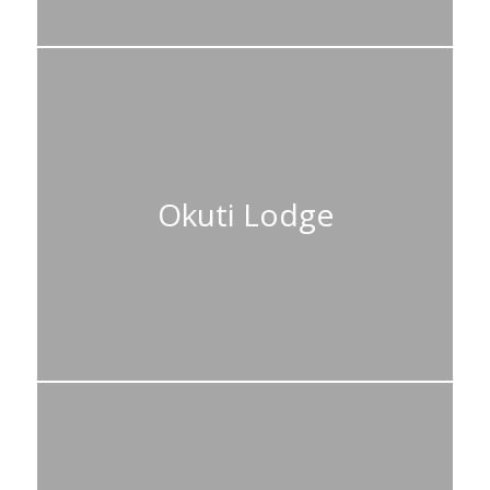
Okuti Lodge