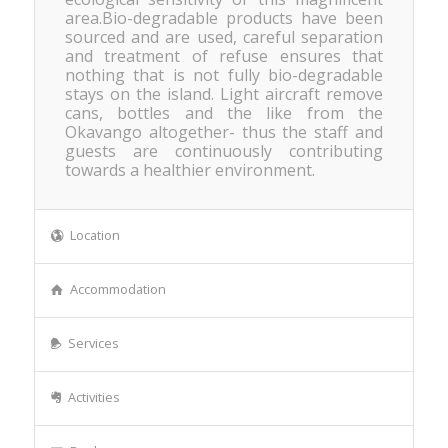
area.Bio-degradable products have been
sourced and are used, careful separation
and treatment of refuse ensures that
nothing that is not fully bio-degradable
stays on the island. Light aircraft remove
cans, bottles and the like from the
Okavango altogether- thus the staff and
guests are continuously contributing
towards a healthier environment.
Location
Accommodation
Services
Activities