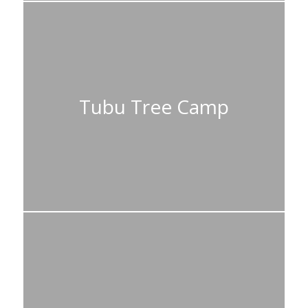
Tubu Tree Camp