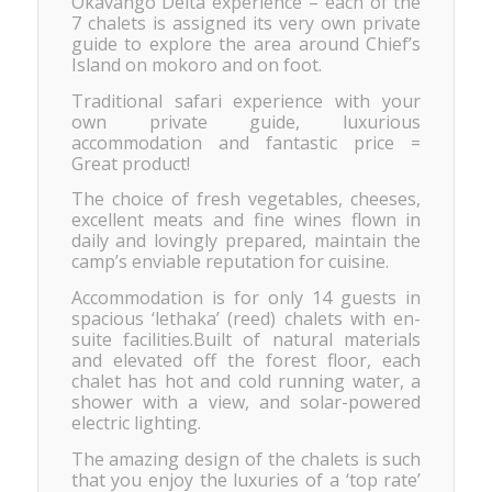
Okavango Delta experience – each of the
7 chalets is assigned its very own private
guide to explore the area around Chiefʼs
Island on mokoro and on foot.
Traditional safari experience with your
own private guide, luxurious
accommodation and fantastic price =
Great product!
The choice of fresh vegetables, cheeses,
excellent meats and fine wines flown in
daily and lovingly prepared, maintain the
camp’s enviable reputation for cuisine.
Accommodation is for only 14 guests in
spacious ‘lethaka’ (reed) chalets with en-
suite facilities.Built of natural materials
and elevated off the forest floor, each
chalet has hot and cold running water, a
shower with a view, and solar-powered
electric lighting.
The amazing design of the chalets is such
that you enjoy the luxuries of a ‘top rate’