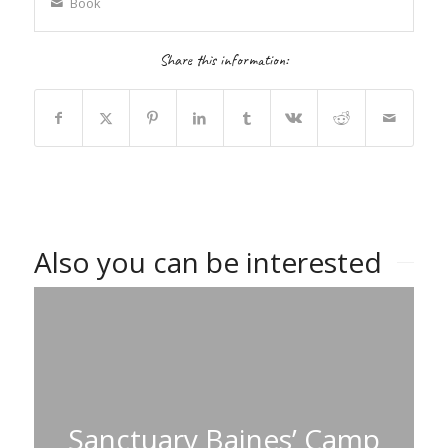
Book
Share this information:
Also you can be interested
Sanctuary Baines’ Camp