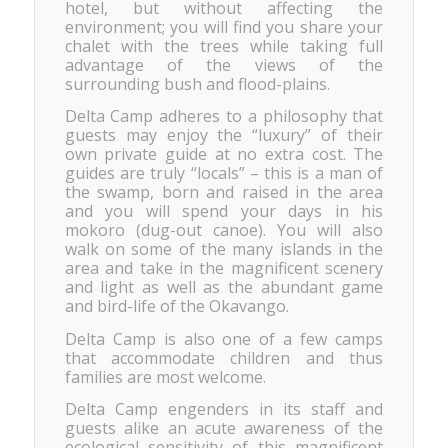
hotel, but without affecting the
environment; you will find you share your
chalet with the trees while taking full
advantage of the views of the
surrounding bush and flood-plains.
Delta Camp adheres to a philosophy that
guests may enjoy the “luxury” of their
own private guide at no extra cost. The
guides are truly “locals” – this is a man of
the swamp, born and raised in the area
and you will spend your days in his
mokoro (dug-out canoe). You will also
walk on some of the many islands in the
area and take in the magnificent scenery
and light as well as the abundant game
and bird-life of the Okavango.
Delta Camp is also one of a few camps
that accommodate children and thus
families are most welcome.
Delta Camp engenders in its staff and
guests alike an acute awareness of the
ecological sensitivity of this magnificent