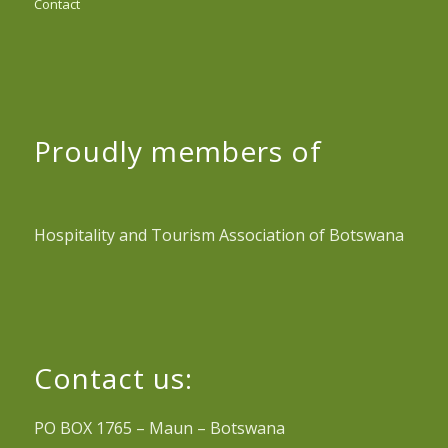
Contact
Proudly members of
Hospitality and Tourism Association of Botswana
Contact us:
PO BOX 1765 – Maun – Botswana