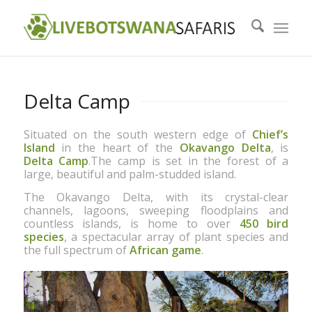
Delta Camp
Situated on the south western edge of
Chiefʼs
Island
in the heart of the
Okavango Delta
, is
Delta Camp
.The camp is set in the forest of a
large, beautiful and palm-studded island.
The Okavango Delta, with its crystal-clear
channels, lagoons, sweeping floodplains and
countless islands, is home to over
450 bird
species
, a spectacular array of plant species and
the full spectrum of
African game
.