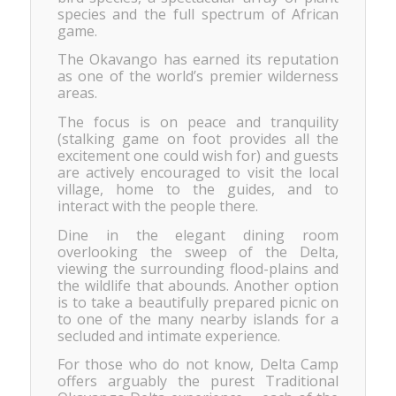
species and the full spectrum of African
game.
The Okavango has earned its reputation
as one of the world’s premier wilderness
areas.
The focus is on peace and tranquility
(stalking game on foot provides all the
excitement one could wish for) and guests
are actively encouraged to visit the local
village, home to the guides, and to
interact with the people there.
Dine in the elegant dining room
overlooking the sweep of the Delta,
viewing the surrounding flood-plains and
the wildlife that abounds. Another option
is to take a beautifully prepared picnic on
to one of the many nearby islands for a
secluded and intimate experience.
For those who do not know, Delta Camp
offers arguably the purest Traditional