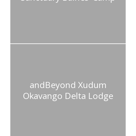
andBeyond Xudum
Okavango Delta Lodge