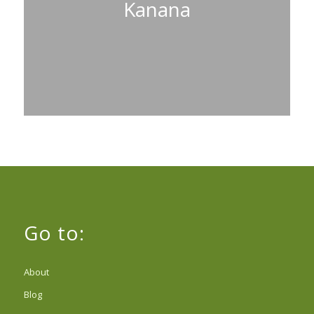
Kanana
Go to:
About
Blog